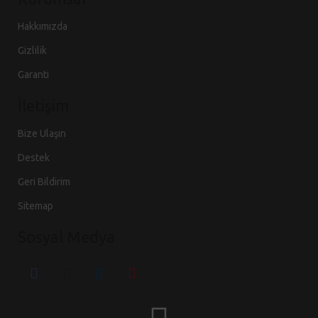
Hakkımızda
Gizlilik
Garanti
İletişim
Bize Ulaşın
Destek
Geri Bildirim
Sitemap
Sosyal Medya