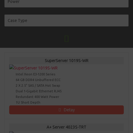
SuperServer 1019S-WR
Intel Xeon E3-1200 Series
64 GB DDR4 Unbuffered ECC
2 X 2.5" SAS / SATA Hot Swap
Dual 1-Gigabit Ethernet RJ45
Redundant 400 Watt Power
1U Short Depth
Detay
A+ Server 4023S-TRT