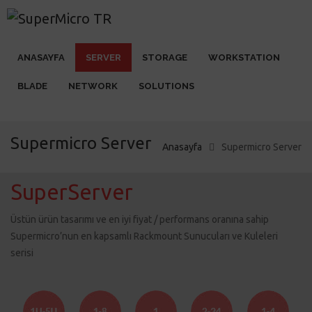
ANASAYFA
SERVER
STORAGE
WORKSTATION
BLADE
NETWORK
SOLUTIONS
Supermicro Server
Anasayfa
Supermicro Server
SuperServer
Üstün ürün tasarımı ve en iyi fiyat / performans oranına sahip
Supermicro’nun en kapsamlı Rackmount Sunucuları ve Kuleleri
serisi