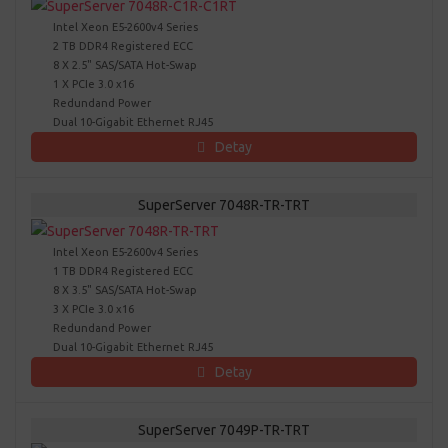
Intel Xeon E5-2600v4 Series
2 TB DDR4 Registered ECC
8 X 2.5" SAS/SATA Hot-Swap
1 X PCIe 3.0 x16
Redundand Power
Dual 10-Gigabit Ethernet RJ45
Detay
SuperServer 7048R-TR-TRT
Intel Xeon E5-2600v4 Series
1 TB DDR4 Registered ECC
8 X 3.5" SAS/SATA Hot-Swap
3 X PCIe 3.0 x16
Redundand Power
Dual 10-Gigabit Ethernet RJ45
Detay
SuperServer 7049P-TR-TRT