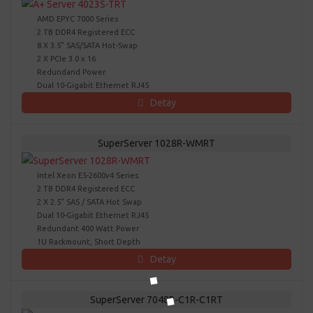
AMD EPYC 7000 Series
2 TB DDR4 Registered ECC
8 X 3.5" SAS/SATA Hot-Swap
2 X PCIe 3.0 x 16
Redundand Power
Dual 10-Gigabit Ethernet RJ45
Detay
SuperServer 1028R-WMRT
Intel Xeon E5-2600v4 Series
2 TB DDR4 Registered ECC
2 X 2.5" SAS / SATA Hot Swap
Dual 10-Gigabit Ethernet RJ45
Redundant 400 Watt Power
1U Rackmount, Short Depth
Detay
SuperServer 7048R-C1R-C1RT