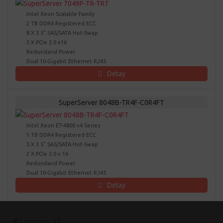
Intel Xeon Scalable Family
2 TB DDR4 Registered ECC
8 X 3.5" SAS/SATA Hot-Swap
3 X PCIe 3.0 x16
Redundand Power
Dual 10-Gigabit Ethernet RJ45
Detay
SuperServer 8048B-TR4F-C0R4FT
Intel Xeon E7-4800 v4 Series
1 TB DDR4 Registered ECC
5 X 3.5" SAS/SATA Hot-Swap
2 X PCIe 3.0 x 16
Redundand Power
Dual 10-Gigabit Ethernet RJ45
Detay
Kurumsal