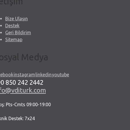
letişim
Bize Ulaşın
Destek
Geri Bildirim
Sitemap
osyal Medya
cebook
instagram
linkedin
youtube
0 850 242 2442
nfo@vditurk.com
ış: Pts-Cmts 09:00-19:00
knik Destek: 7x24