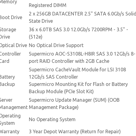
Memory
Registered DIMM
2 x 256GB DATACENTER 2.5" SATA 6.0Gb/s Soli
Boot Drive
State Drive
Storage
36 x 6.0TB SAS 3.0 12.0Gb/s 7200RPM - 3.5" -
Drive
(512e)
Optical Drive
No Optical Drive Support
Controller
Supermicro AOC-S3108L-H8IR SAS 3.0 12Gb/s 8-
Card
port RAID Controller with 2GB Cache
Supermicro CacheVault Module for LSI 3108
Battery
12Gb/s SAS Controller
Backup
Supermicro Mounting Kit for Flash or Battery
Backup Module (PCIe Slot Kit)
Server
Supermicro Update Manager (SUM) (OOB
Management
Management Package)
Operating
No Operating System
System
Warranty
3 Year Depot Warranty (Return for Repair)