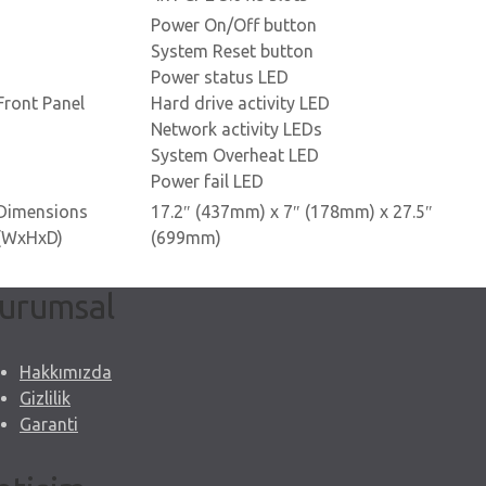
Power On/Off button
System Reset button
Power status LED
Front Panel
Hard drive activity LED
Network activity LEDs
System Overheat LED
Power fail LED
Dimensions
17.2″ (437mm) x 7″ (178mm) x 27.5″
(WxHxD)
(699mm)
urumsal
Hakkımızda
Gizlilik
Garanti