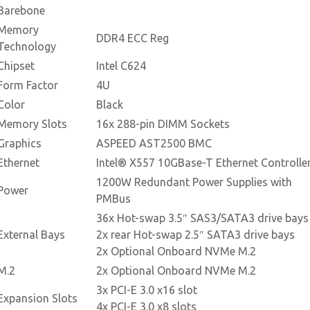
Barebone
Memory
DDR4 ECC Reg
Technology
Chipset
Intel C624
Form Factor
4U
Color
Black
Memory Slots
16x 288-pin DIMM Sockets
Graphics
ASPEED AST2500 BMC
Ethernet
Intel® X557 10GBase-T Ethernet Controlle
1200W Redundant Power Supplies with
Power
PMBus
36x Hot-swap 3.5″ SAS3/SATA3 drive bays
External Bays
2x rear Hot-swap 2.5″ SATA3 drive bays
2x Optional Onboard NVMe M.2
M.2
2x Optional Onboard NVMe M.2
3x PCI-E 3.0 x16 slot
Expansion Slots
4x PCI-E 3.0 x8 slots