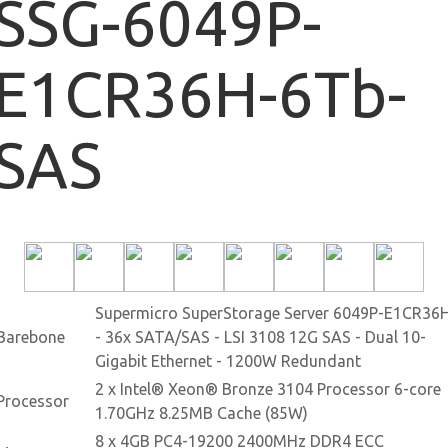
SSG-6049P-
E1CR36H-6Tb-
SAS
Supermicro SuperStorage Server 6049P-E1CR36
Barebone
- 36x SATA/SAS - LSI 3108 12G SAS - Dual 10-
Gigabit Ethernet - 1200W Redundant
2 x Intel® Xeon® Bronze 3104 Processor 6-core
Processor
1.70GHz 8.25MB Cache (85W)
8 x 4GB PC4-19200 2400MHz DDR4 ECC