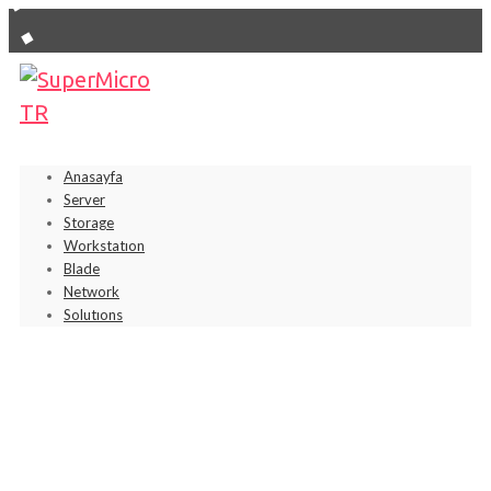
Anasayfa
Server
Storage
Workstatıon
Blade
Network
Solutıons