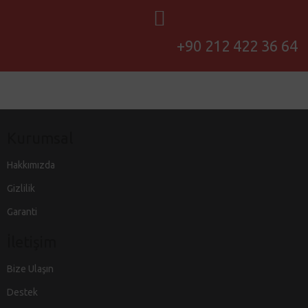
+90 212 422 36 64
Kurumsal
Hakkımızda
Gizlilik
Garanti
İletişim
Bize Ulaşın
Destek