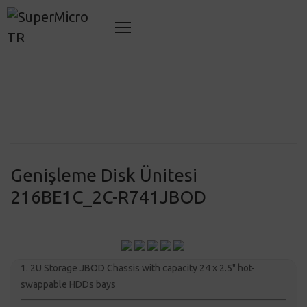
Genişleme Disk Ünitesi
216BE1C_2C-R741JBOD
1. 2U Storage JBOD Chassis with capacity 24 x 2.5" hot-
swappable HDDs bays