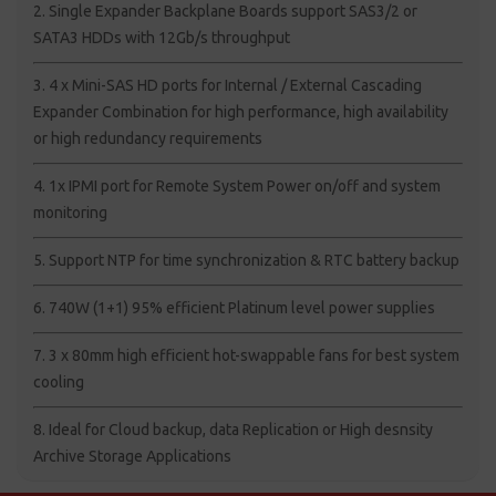
2. Single Expander Backplane Boards support SAS3/2 or
SATA3 HDDs with 12Gb/s throughput
3. 4 x Mini-SAS HD ports for Internal / External Cascading
Expander Combination for high performance, high availability
or high redundancy requirements
4. 1x IPMI port for Remote System Power on/off and system
monitoring
5. Support NTP for time synchronization & RTC battery backup
6. 740W (1+1) 95% efficient Platinum level power supplies
7. 3 x 80mm high efficient hot-swappable fans for best system
cooling
8. Ideal for Cloud backup, data Replication or High desnsity
Archive Storage Applications