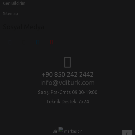
Geri Bildirim
Sitemap
Sosyal Medya
+90 850 242 2442
info@vditurk.com
Satış: Pts-Cmts 09:00-19:00
Teknik Destek: 7x24
Bir
markasıdır.