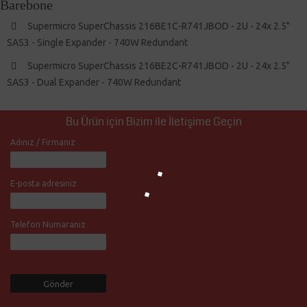
Barebone
Supermicro SuperChassis 216BE1C-R741JBOD - 2U - 24x 2.5"
SAS3 - Single Expander - 740W Redundant
Supermicro SuperChassis 216BE2C-R741JBOD - 2U - 24x 2.5"
SAS3 - Dual Expander - 740W Redundant
Bu Ürün için Bizim ile İletişime Geçin
Adınız / Firmanız
E-posta adresiniz
Telefon Numaranız